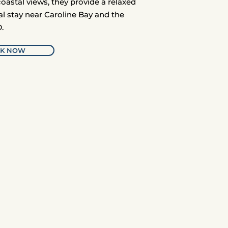
coastal views, they provide a relaxed
al stay near Caroline Bay and the
.
K NOW