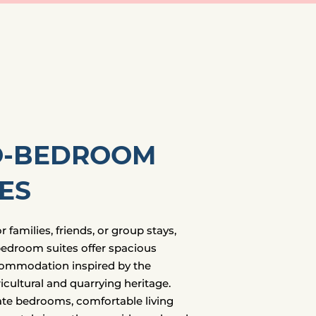
-BEDROOM
ES
 families, friends, or group stays,
edroom suites offer spacious
ommodation inspired by the
icultural and quarrying heritage.
te bedrooms, comfortable living