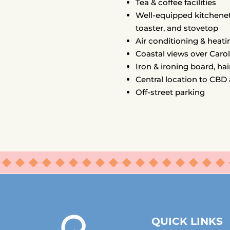
Tea & coffee facilities
Well-equipped kitchenet
toaster, and stovetop
Air conditioning & heati
Coastal views over Caro
Iron & ironing board, hai
Central location to CBD
Off-street parking
⬥⬥⬥⬥⬥⬥⬥⬥⬥⬥⬥⬥⬥⬥⬥⬥⬥
QUICK LINKS