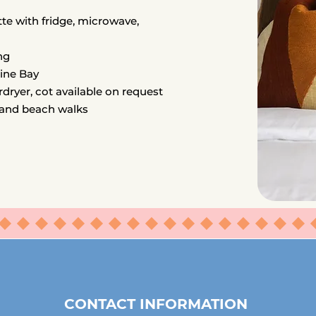
te with fridge, microwave,
ng
line Bay
rdryer, cot available on request
 and beach walks
⬥⬥⬥⬥⬥⬥⬥⬥⬥⬥⬥⬥⬥⬥⬥⬥⬥
CONTACT INFORMATION