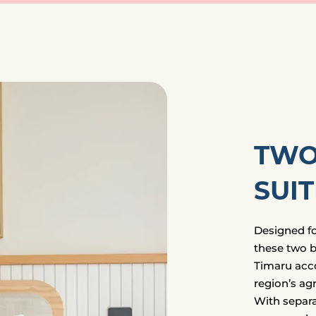
TWO
SUIT
Designed for
these two b
Timaru acc
region’s agr
With separa