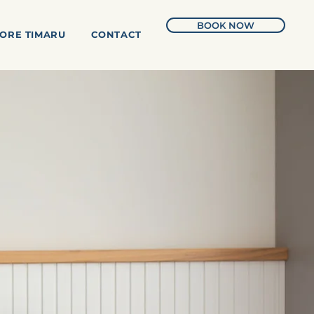
BOOK NOW
ORE TIMARU
CONTACT