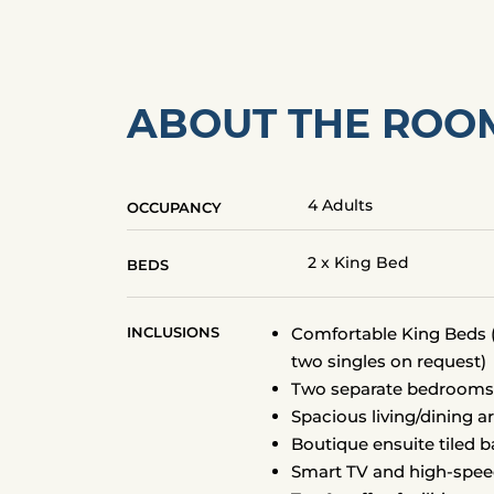
ABOUT THE ROO
4 Adults
OCCUPANCY
2 x King Bed
BEDS
INCLUSIONS
Comfortable King Beds (
two singles on request)
Two separate bedroom
Spacious living/dining a
Boutique ensuite tiled 
Smart TV and high-spee