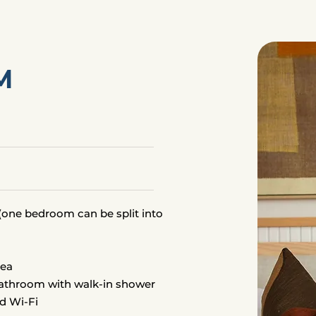
M
one bedroom can be split into
s
rea
bathroom with walk-in shower
d Wi-Fi