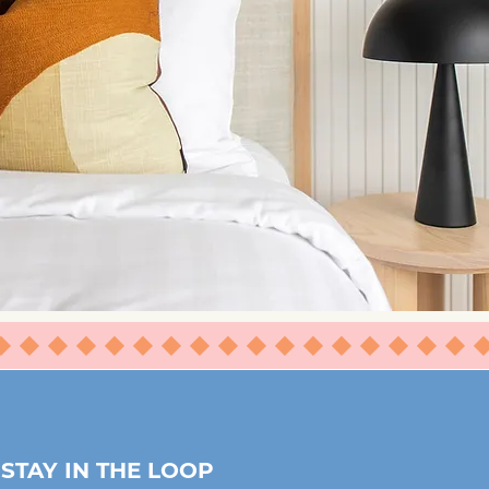
⬥⬥⬥⬥⬥⬥⬥
STAY IN THE LOOP