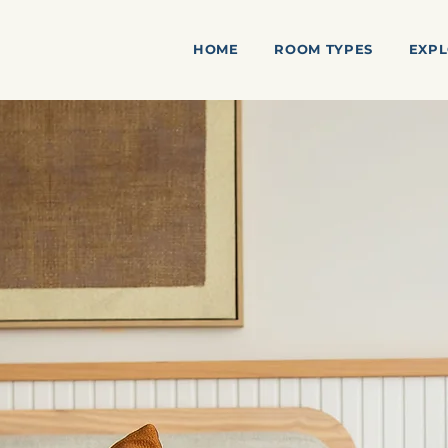
HOME
ROOM TYPES
EXPL