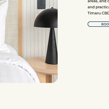
areas, and 
and practic
Timaru CBD
BOO